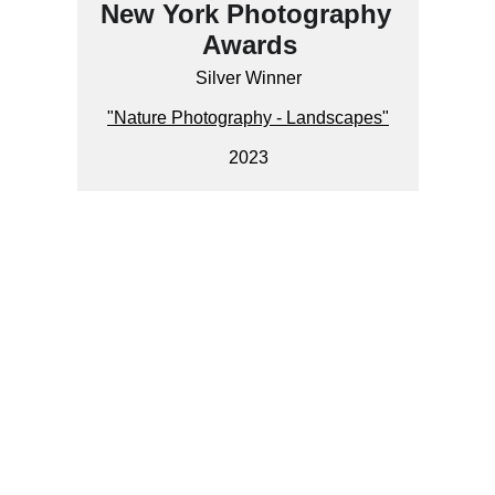
New York Photography 
Awards
Silver Winner
"Nature Photography - Landscapes"
2023