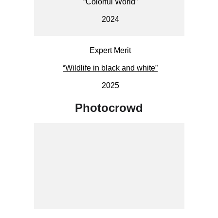
“Colorful World”
2024
Expert Merit
“Wildlife in black and white”
2025
Photocrowd