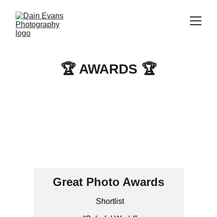
🏆 AWARDS 🏆
Great Photo Awards
Shortlist